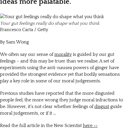
ideas more palatable.
Your gut feelings really do shape what you think
Francesco Carta / Getty
By Sam Wong
We often say our sense of
morality
is guided by our gut
feelings – and this may be truer than we realise. A set of
experiments using the anti-nausea powers of ginger have
provided the strongest evidence yet that bodily sensations
play a key role in some of our moral judgements.
Previous studies have reported that the more disgusted
people feel, the more wrong they judge moral infractions to
be. However, it’s not clear whether feelings of
disgust
guide
moral judgements, or if it …
Read the full article in the New Scientist
here >>