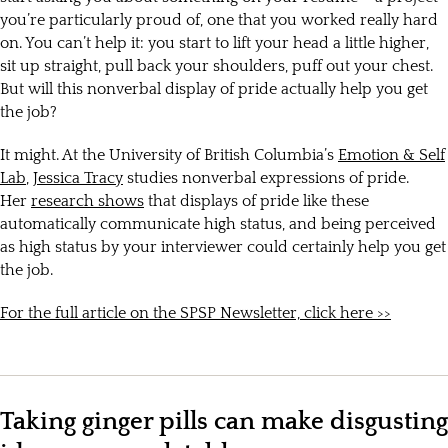
you’re particularly proud of, one that you worked really hard
on. You can’t help it: you start to lift your head a little higher,
sit up straight, pull back your shoulders, puff out your chest.
But will this nonverbal display of pride actually help you get
the job?
It might. At the University of British Columbia’s
Emotion & Self
Lab
,
Jessica Tracy
studies nonverbal expressions of pride.
Her
research shows
that displays of pride like these
automatically communicate high status, and being perceived
as high status by your interviewer could certainly help you get
the job.
For the full article on the SPSP Newsletter, click here >>
Taking ginger pills can make disgusting