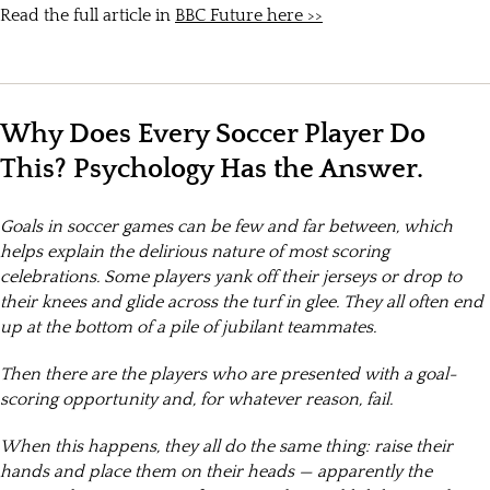
Read the full article in
BBC Future here >>
Why Does Every Soccer Player Do
This? Psychology Has the Answer.
Goals in soccer games can be few and far between, which
helps explain the delirious nature of most scoring
celebrations. Some players yank off their jerseys or drop to
their knees and glide across the turf in glee. They all often end
up at the bottom of a pile of jubilant teammates.
Then there are the players who are presented with a goal-
scoring opportunity and, for whatever reason, fail.
When this happens, they all do the same thing: raise their
hands and place them on their heads — apparently the