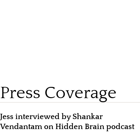
View by Topic
Press Coverage
Jess interviewed by Shankar
Vendantam on Hidden Brain podcast