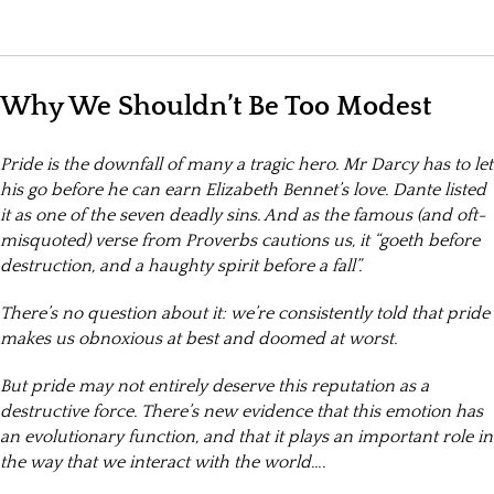
Why We Shouldn’t Be Too Modest
Pride is the downfall of many a tragic hero. Mr Darcy has to let
his go before he can earn Elizabeth Bennet’s love. Dante listed
it as one of the seven deadly sins. And as the famous (and oft-
misquoted) verse from Proverbs cautions us, it “goeth before
destruction, and a haughty spirit before a fall”.
There’s no question about it: we’re consistently told that pride
makes us obnoxious at best and doomed at worst.
But pride may not entirely deserve this reputation as a
destructive force. There’s new evidence that this emotion has
an evolutionary function, and that it plays an important role in
the way that we interact with the world….