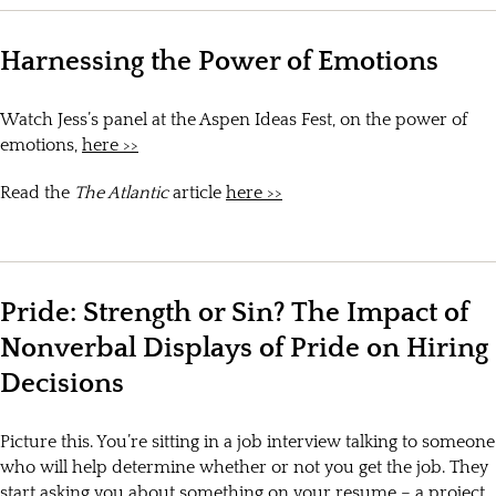
Harnessing the Power of Emotions
Watch Jess’s panel at the Aspen Ideas Fest, on the power of
emotions,
here >>
Read the
The Atlantic
article
here >>
Pride: Strength or Sin? The Impact of
Nonverbal Displays of Pride on Hiring
Decisions
Picture this. You’re sitting in a job interview talking to someone
who will help determine whether or not you get the job. They
start asking you about something on your resume – a project