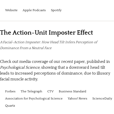
Website
Apple Podcasts
Spotify
The Action-Unit Imposter Effect
A Facial-Action Imposter: How Head Tilt Infers Perception of
Dominance From a Neutral Face
Check out media coverage of our recent paper, published in
Psychological Science
, showing that a downward head tilt
leads to increased perceptions of dominance, due to illusory
facial muscle activity.
Forbes
The Telegraph
CTV
Business Standard
Association for Psychological Science
Yahoo! News
ScienceDaily
Quartz