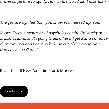
universal gesture to signify, How in the world did I miss that?
…
The gesture signifies that “you know you messed up,” said
Jessica Tracy, a professor of psychology at the University of
British Columbia. “It’s going to tell others, ‘I get it and I’m sorry,
therefore you don’t have to kick me out of the group, you
don’t have to kill me.’”
Read the full
New York Times article here >>
Load more