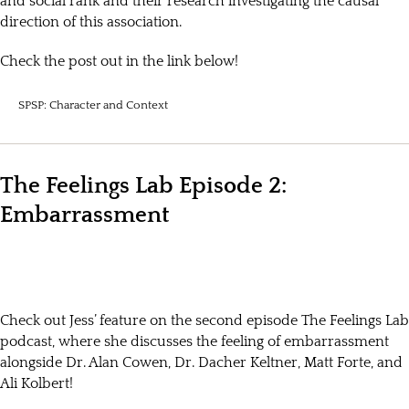
and social rank and their research investigating the causal
direction of this association.
Check the post out in the link below!
SPSP: Character and Context
The Feelings Lab Episode 2:
Embarrassment
Check out Jess’ feature on the second episode The Feelings Lab
podcast, where she discusses the feeling of embarrassment
alongside Dr. Alan Cowen, Dr. Dacher Keltner, Matt Forte, and
Ali Kolbert!