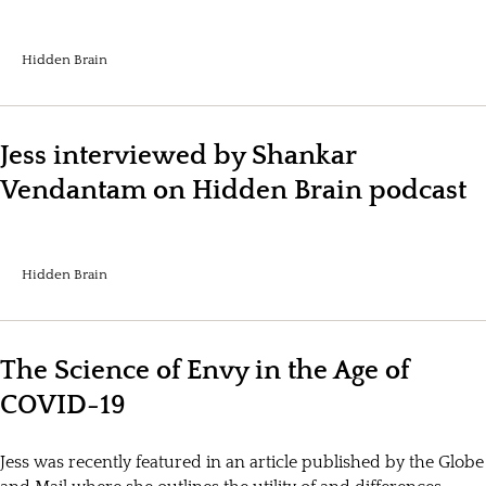
Hidden Brain
Jess interviewed by Shankar
Vendantam on Hidden Brain podcast
Hidden Brain
The Science of Envy in the Age of
COVID-19
Jess was recently featured in an article published by the Globe