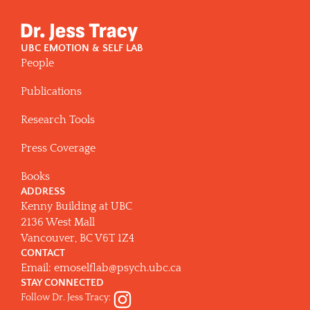
UBC EMOTION & SELF LAB
People
Publications
Research Tools
Press Coverage
Books
ADDRESS
Kenny Building at UBC
2136 West Mall
Vancouver, BC V6T 1Z4
CONTACT
Email:
emoselflab@psych.ubc.ca
STAY CONNECTED
Follow Dr. Jess Tracy: