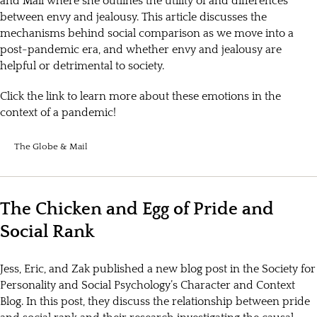
and Mail where she outlines the utility of and differences
between envy and jealousy. This article discusses the
mechanisms behind social comparison as we move into a
post-pandemic era, and whether envy and jealousy are
helpful or detrimental to society.
Click the link to learn more about these emotions in the
context of a pandemic!
The Globe & Mail
The Chicken and Egg of Pride and
Social Rank
Jess, Eric, and Zak published a new blog post in the Society for
Personality and Social Psychology’s Character and Context
Blog. In this post, they discuss the relationship between pride