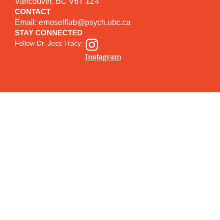
Vancouver, BC V6T 1Z4
CONTACT
Email:
emoselflab@psych.ubc.ca
STAY CONNECTED
Follow Dr. Jess Tracy:
Instagram