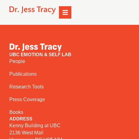
UBC EMOTION & SELF LAB
People
Publications
Research Tools
Press Coverage
Books
ADDRESS
Kenny Building at UBC
2136 West Mall